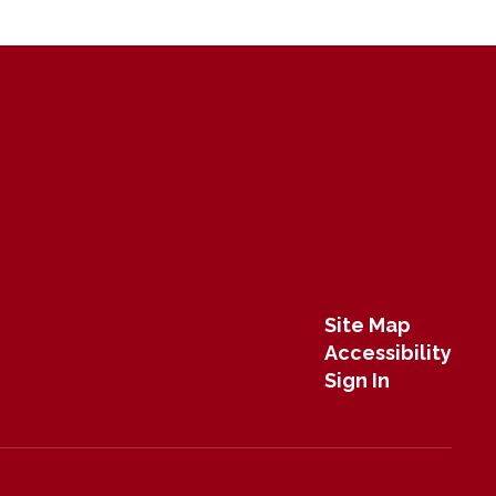
Site Map
Accessibility
Sign In