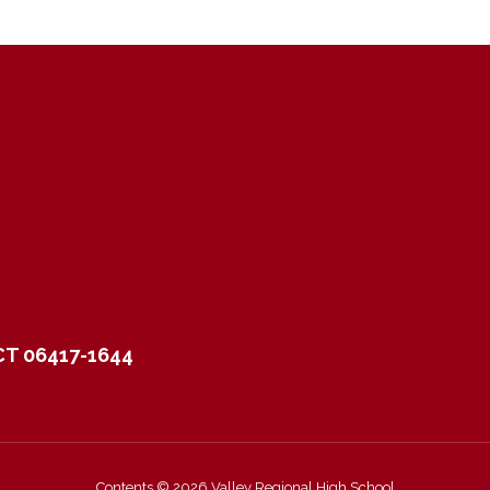
CT 06417-1644
Contents © 2026 Valley Regional High School