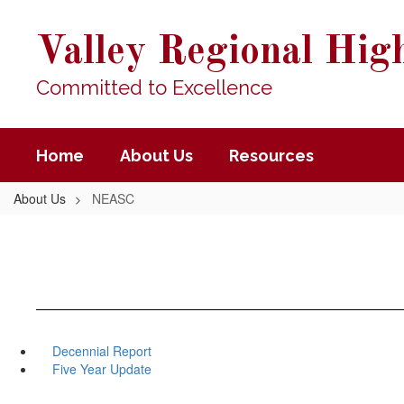
Skip
to
Valley Regional Hig
main
content
Committed to Excellence
Home
About Us
Resources
About Us
NEASC
Decennial Report
Five Year Update