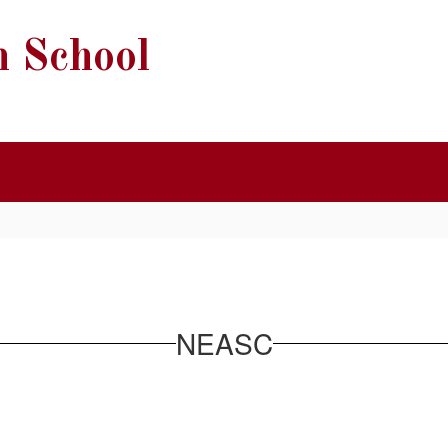
h School
NEASC