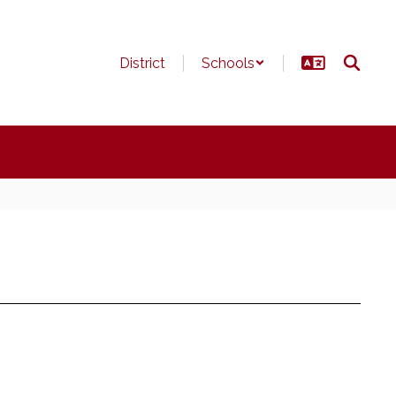
District
Schools