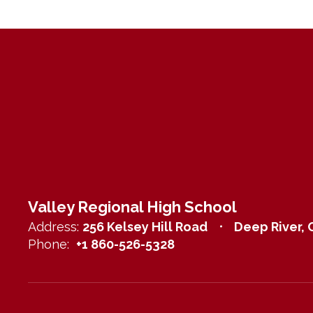
Valley Regional High School
Address:
256 Kelsey Hill Road
Deep River, 
Phone:
+1 860-526-5328